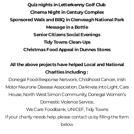
Quiz nights in Letterkenny Golf Club
Cinema Night in Century Complex
Sponsored
Walk and BBQ in Glenveagh National Park
Message in a Bottle
Senior Citizens Social Evenings
Tidy Towns Clean-Ups
Christmas Food Appeal in Dunnes Stores
All the above projects have helped Local and National
Charities including :
Donegal Food Response Network, Childhood Cancer, Irish
Motor Neurone Disease Association, Darkness into Light, Cara
House, North West Simon Community, Donegal Women’s
Domestic Violence Service,
We Care Foodbank, UNICEF,
Tidy Towns
If your charity needs help, please contact us by filling the form
below