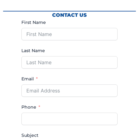
CONTACT US
First Name
Last Name
Email
Phone
Subject