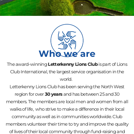
Who we are
The award-winning
Letterkenny Lions Club
is part of Lions
Club International, the largest service organisation in the
world.
Letterkenny Lions Club has been serving the North West
region for over
30 years
and has between 25 and 30
members. The members are local men and women from all
walks of life, who strive to make a difference in their local
community as well as in communities worldwide. Club
members volunteer their time to try and improve the quality
of lives of their local community through fund-raising and