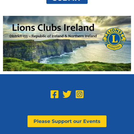
Please Support our Events