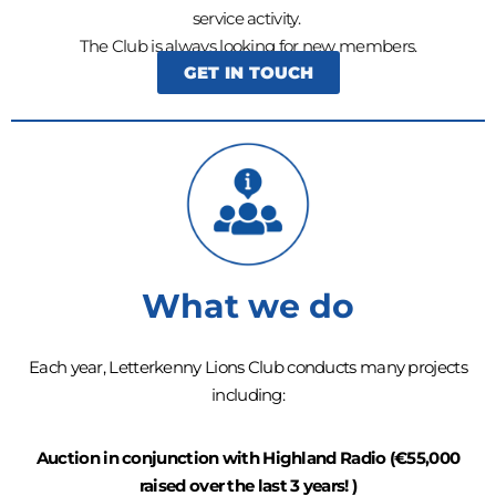
service activity.
The Club is always looking for new members.
GET IN TOUCH
What we do
Each year, Letterkenny Lions Club conducts many projects
including:
Auction in conjunction with Highland Radio (€55,000
raised over the last 3 years! )