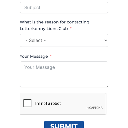
What is the reason for contacting
Letterkenny Lions Club
Your Message
SUBMIT